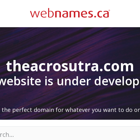
theacrosutra.com
 website is under develo
 the perfect domain for whatever you want to do on