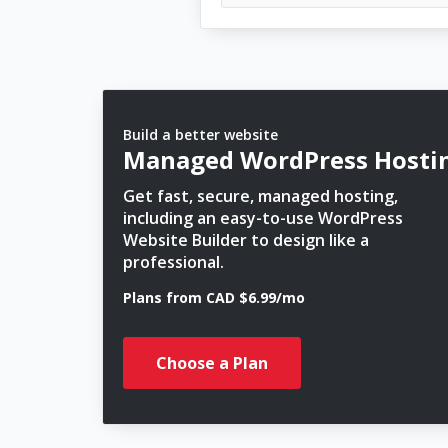
Build a better website
Managed WordPress Hosti
Get fast, secure, managed hosting,
including an easy-to-use WordPress
Website Builder to design like a
professional.
Plans from CAD $6.99/mo
Choose a Plan