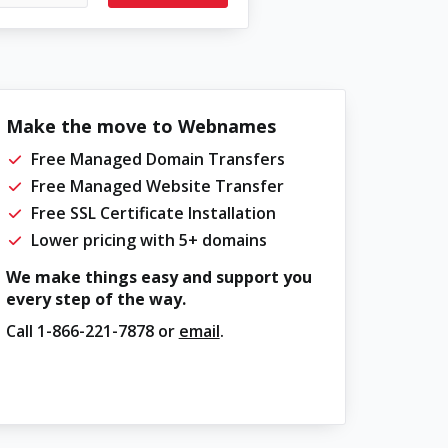
Make the move to Webnames
Free Managed Domain Transfers
Free Managed Website Transfer
Free SSL Certificate Installation
Lower pricing with 5+ domains
We make things easy and support you
every step of the way.
Call
1-866-221-7878
or
email
.