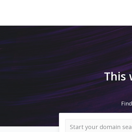
This
Find