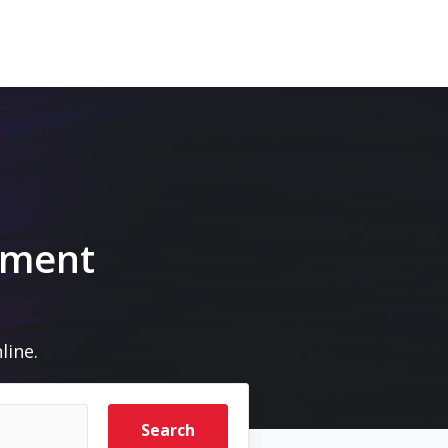
pment
line.
Search